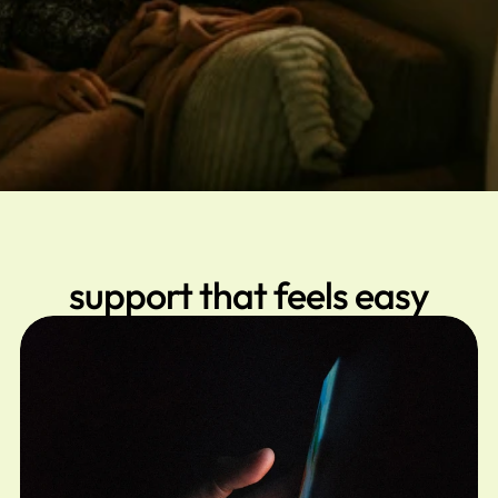
support that feels easy