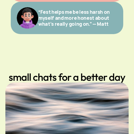
“Fest helps me be less harsh on 
myself and more honest about 
what’s really going on.” — Matt
small chats for a better day