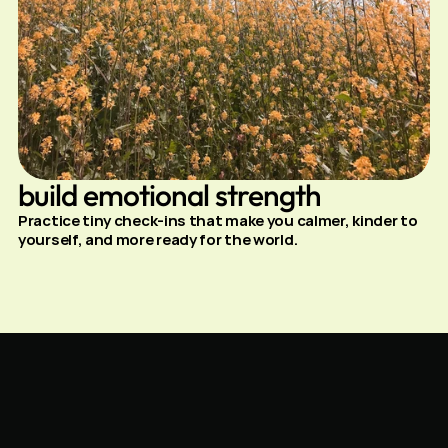
build emotional strength
Practice tiny check-ins that make you calmer, kinder to 
yourself, and more ready for the world.