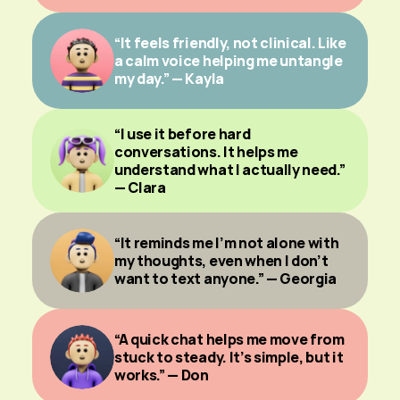
“It feels friendly, not clinical. Like 
a calm voice helping me untangle 
my day.” — Kayla
“I use it before hard 
conversations. It helps me 
understand what I actually need.” 
— Clara
“It reminds me I’m not alone with 
my thoughts, even when I don’t 
want to text anyone.” — Georgia
“A quick chat helps me move from 
stuck to steady. It’s simple, but it 
works.” — Don