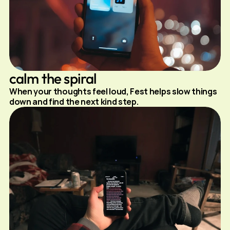
calm the spiral
When your thoughts feel loud, Fest helps slow things 
down and find the next kind step.