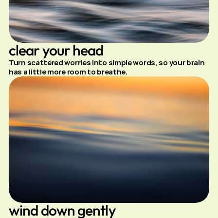
clear your head
Turn scattered worries into simple words, so your brain 
has a little more room to breathe.
wind down gently