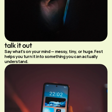
talk it out
Say what’s on your mind — messy, tiny, or huge. Fest 
helps you turn it into something you can actually 
understand.