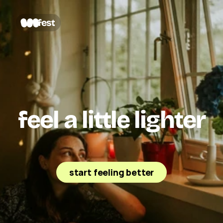
fest
feel a little lighter
Fest is a friendly AI emotional support companion 
that helps you sort through your thoughts, calm the 
noise, and feel less alone.
start feeling better