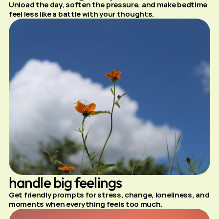
Unload the day, soften the pressure, and make bedtime 
feel less like a battle with your thoughts.
handle big feelings
Get friendly prompts for stress, change, loneliness, and 
moments when everything feels too much.