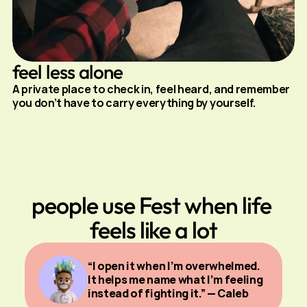
feel less alone
A private place to check in, feel heard, and remember 
you don’t have to carry everything by yourself.
people use Fest when life 
feels like a lot
“I open it when I’m overwhelmed. 
It helps me name what I’m feeling 
instead of fighting it.” — Caleb