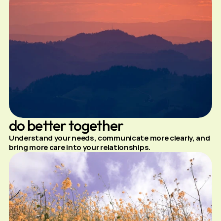
do better together
Understand your needs, communicate more clearly, and 
bring more care into your relationships.